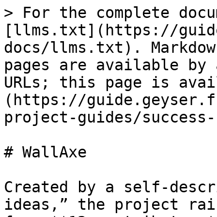
> For the complete docu
[llms.txt](https://guid
docs/llms.txt). Markdow
pages are available by 
URLs; this page is avai
(https://guide.geyser.f
project-guides/success-
# WallAxe

Created by a self-descr
ideas,” the project rai