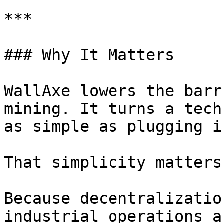
***

### Why It Matters

WallAxe lowers the barr
mining. It turns a tech
as simple as plugging i
That simplicity matters.
Because decentralizatio
industrial operations a