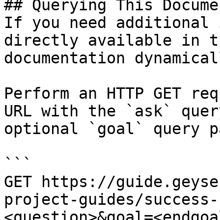
## Querying This Docume
If you need additional 
directly available in t
documentation dynamical
Perform an HTTP GET req
URL with the `ask` quer
optional `goal` query p
```

GET https://guide.geyse
project-guides/success-
<question>&goal=<endgoal