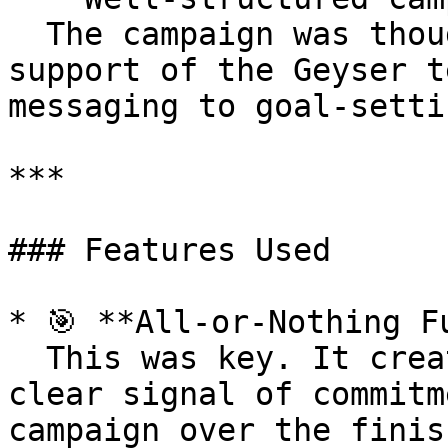
  The campaign was thoughtfully designed with the 
support of the Geyser t
messaging to goal-setti
***

### Features Used

* 🎯 **All-or-Nothing Fu
  This was key. It created urgency, trust, and a 
clear signal of commitm
campaign over the finis