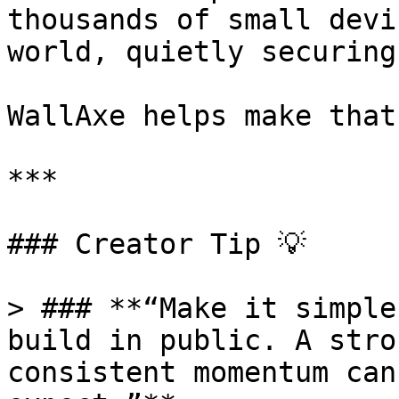
thousands of small devi
world, quietly securing
WallAxe helps make that
***

### Creator Tip 💡

> ### **“Make it simple
build in public. A stro
consistent momentum can