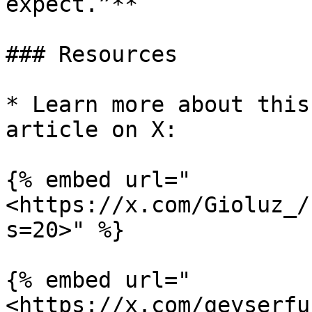
expect.”**

### Resources

* Learn more about this
article on X:

{% embed url="
<https://x.com/Gioluz_/
s=20>" %}

{% embed url="
<https://x.com/geyserfu