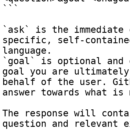
```

`ask` is the immediate 
specific, self-containe
language.

`goal` is optional and 
goal you are ultimately
behalf of the user. Git
answer towards what is 
The response will conta
question and relevant e