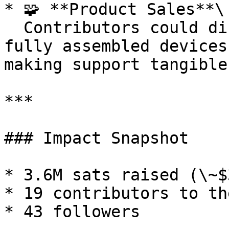
* 🧩 **Product Sales**\

  Contributors could directly purchase kits or 
fully assembled devices
making support tangible.
***

### Impact Snapshot

* 3.6M sats raised (\~$
* 19 contributors to th
* 43 followers
