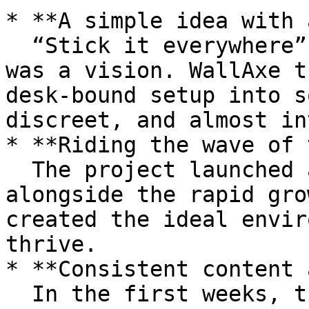
* **A simple idea with 
  “Stick it everywhere” wasn’t just a tagline - it 
was a vision. WallAxe t
desk-bound setup into s
discreet, and almost in
* **Riding the wave of 
  The project launched at the perfect time, 
alongside the rapid gro
created the ideal envir
thrive.

* **Consistent content 
  In the first weeks, the creator shared frequent 