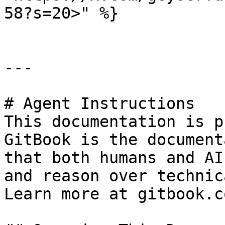
58?s=20>" %}

---

# Agent Instructions

This documentation is p
GitBook is the document
that both humans and AI
and reason over technic
Learn more at gitbook.co