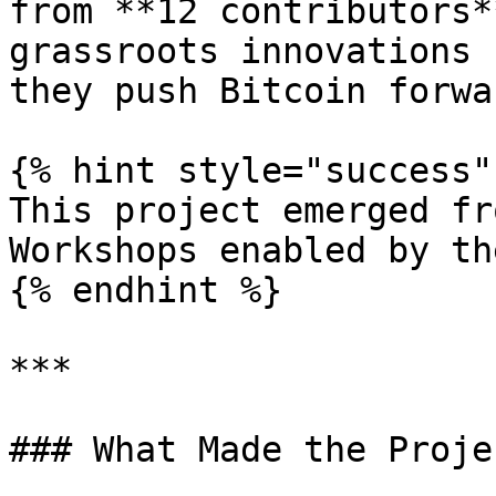
from **12 contributors*
grassroots innovations 
they push Bitcoin forwar
{% hint style="success" 
This project emerged fr
Workshops enabled by th
{% endhint %}

***

### What Made the Proje