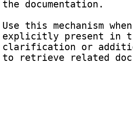
the documentation.

Use this mechanism when
explicitly present in t
clarification or additi