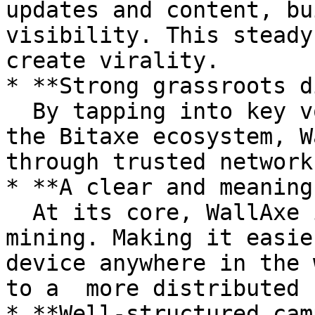
updates and content, bu
visibility. This steady
create virality.

* **Strong grassroots d
  By tapping into key voices and leaders within 
the Bitaxe ecosystem, W
through trusted network
* **A clear and meaning
  At its core, WallAxe is about decentralizing 
mining. Making it easie
device anywhere in the 
to a  more distributed 
* **Well-structured cam