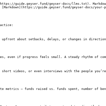
https://guide.geyser.fund/geyser-docs/llms.txt). Markdow
 [Markdown](https://guide.geyser.fund/geyser-docs/your-p
actice:

 upfront about setbacks, delays, or changes in direction
es, even if progress feels small. A steady rhythm of com
 short videos, or even interviews with the people you’re
te metrics — funds raised vs. funds spent, number of ben