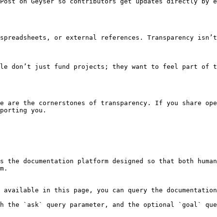
Post on Geyser so contributors get updates directly by e
spreadsheets, or external references. Transparency isn’t
le don’t just fund projects; they want to feel part of t
e are the cornerstones of transparency. If you share ope
porting you.

s the documentation platform designed so that both human
m.

 available in this page, you can query the documentation
h the `ask` query parameter, and the optional `goal` que