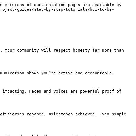
n versions of documentation pages are available by 
roject-guides/step-by-step-tutorials/how-to-be-
. Your community will respect honesty far more than 
munication shows you’re active and accountable.

 impacting. Faces and voices are powerful proof of 
eficiaries reached, milestones achieved. Even simple 