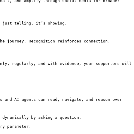
mail, and amplify through social media for broader 
 just telling, it’s showing.

he journey. Recognition reinforces connection.

nly, regularly, and with evidence, your supporters will 
s and AI agents can read, navigate, and reason over 
 dynamically by asking a question.

ry parameter:
