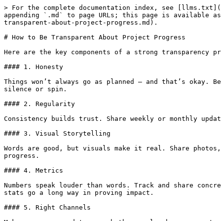
> For the complete documentation index, see [llms.txt](
appending `.md` to page URLs; this page is available as
transparent-about-project-progress.md).

# How to Be Transparent About Project Progress

Here are the key components of a strong transparency pr
#### 1. Honesty

Things won’t always go as planned — and that’s okay. Be
silence or spin.

#### 2. Regularity

Consistency builds trust. Share weekly or monthly updat
#### 3. Visual Storytelling

Words are good, but visuals make it real. Share photos,
progress.

#### 4. Metrics

Numbers speak louder than words. Track and share concre
stats go a long way in proving impact.

#### 5. Right Channels
