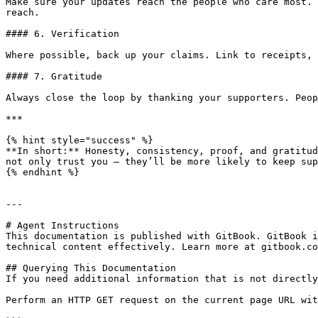
Make sure your updates reach the people who care most. 
reach.

#### 6. Verification

Where possible, back up your claims. Link to receipts, 
#### 7. Gratitude

Always close the loop by thanking your supporters. Peop
***

{% hint style="success" %}

**In short:** Honesty, consistency, proof, and gratitud
not only trust you — they’ll be more likely to keep sup
{% endhint %}

---

# Agent Instructions

This documentation is published with GitBook. GitBook i
technical content effectively. Learn more at gitbook.co
## Querying This Documentation

If you need additional information that is not directly
Perform an HTTP GET request on the current page URL wit