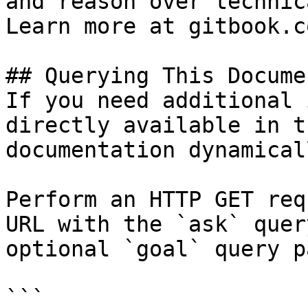
and reason over technic
Learn more at gitbook.co
## Querying This Docume
If you need additional 
directly available in t
documentation dynamical
Perform an HTTP GET req
URL with the `ask` quer
optional `goal` query p
```
