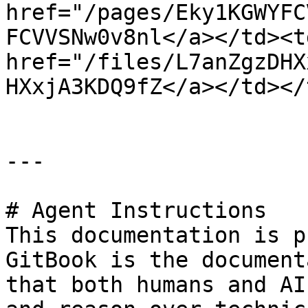
href="/pages/Eky1KGWYFC
FCVVSNw0v8nl</a></td><td
href="/files/L7anZgzDHX
HXxjA3KDQ9fZ</a></td></
---

# Agent Instructions

This documentation is p
GitBook is the document
that both humans and AI