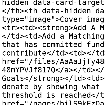
hidden data-card-target
</th><th data-hidden da
type="image">Cover imag
<tr><td><strong>Add A M
</td><td>Add a Matching
that has committed fund
contribute</td><td></td
href="/files/AaAaJjTy48
48mYPVJf817Q</a></td></
Goals</strong></td><td>
donate by showing what 
threshold is reached</t
href="/pages/bilS9kEzQa