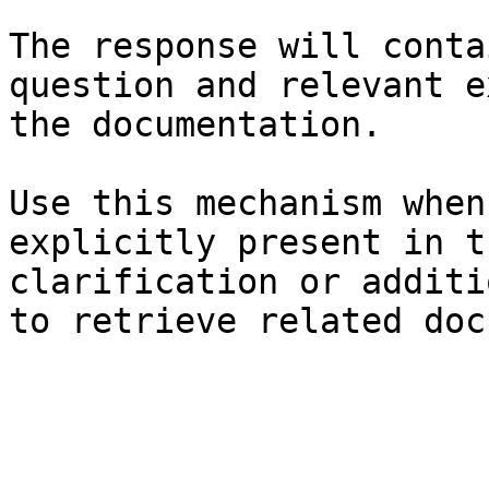
The response will conta
question and relevant e
the documentation.

Use this mechanism when
explicitly present in t
clarification or additi