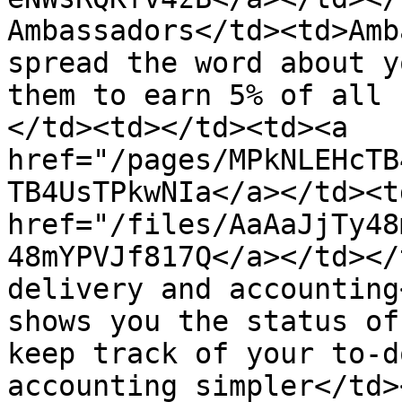
Ambassadors</td><td>Amb
spread the word about y
them to earn 5% of all 
</td><td></td><td><a 
href="/pages/MPkNLEHcTB
TB4UsTPkwNIa</a></td><td
href="/files/AaAaJjTy48
48mYPVJf817Q</a></td></
delivery and accounting
shows you the status of
keep track of your to-d
accounting simpler</td>