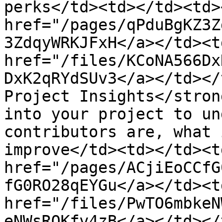
perks</td><td></td><td><
href="/pages/qPduBgKZ3Z
3ZdqyWRKJFxH</a></td><td
href="/files/KCoNA566Dx
DxK2qRYdSUv3</a></td></
Project Insights</stron
into your project to un
contributors are, what 
improve</td><td></td><td
href="/pages/ACjiEoCCfG
fG0RO28qEYGu</a></td><td
href="/files/PwTO6mbkeN
eNWsRQKfv4zB</a></td></