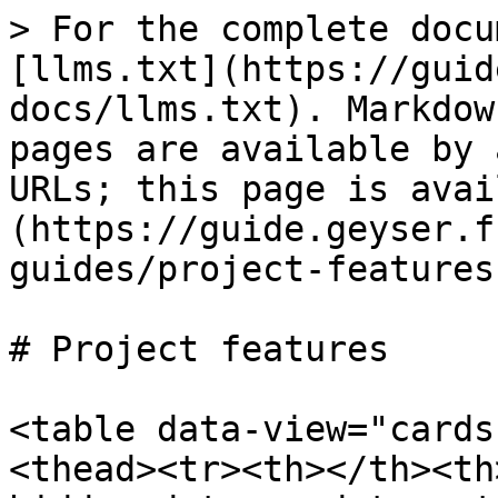
> For the complete docu
[llms.txt](https://guid
docs/llms.txt). Markdow
pages are available by 
URLs; this page is avai
(https://guide.geyser.f
guides/project-features
# Project features

<table data-view="cards
<thead><tr><th></th><th