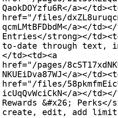
QaokDOYzfu6R</a></td><td
href="/files/dxZL8uruqc
qcmLMtBFDbdM</a></td></
Entries</strong></td><t
to-date through text, i
</td><td><a 
href="/pages/8cST17xdNK
NKUEiDva87WJ</a></td><td
href="/files/58pkmfmEic
icUqQvWciCkN</a></td></
Rewards &#x26; Perks</s
create, edit, add limit