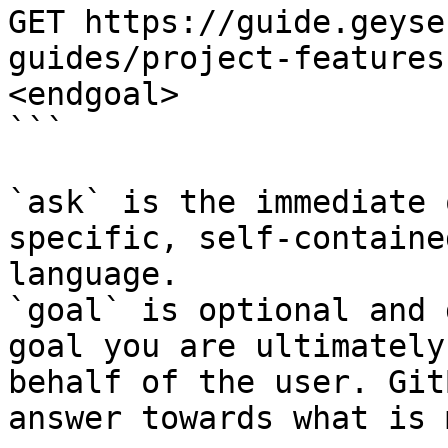
GET https://guide.geyse
guides/project-features
<endgoal>

```

`ask` is the immediate 
specific, self-containe
language.

`goal` is optional and 
goal you are ultimately
behalf of the user. Git
answer towards what is 