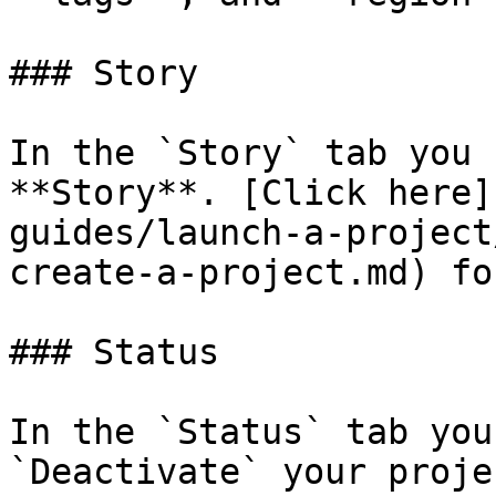
### Story

In the `Story` tab you 
**Story**. [Click here]
guides/launch-a-project
create-a-project.md) fo
### Status

In the `Status` tab you
`Deactivate` your projec