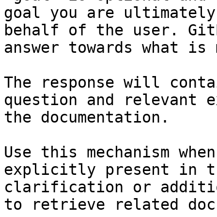
goal you are ultimately
behalf of the user. Git
answer towards what is 
The response will conta
question and relevant e
the documentation.

Use this mechanism when
explicitly present in t
clarification or additi