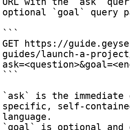
URL with the `ask` quer
optional `goal` query p
```

GET https://guide.geyse
guides/launch-a-project
ask=<question>&goal=<en
```

`ask` is the immediate 
specific, self-containe
language.

`goal` is optional and 