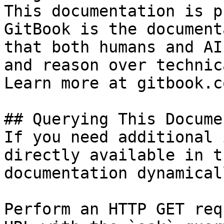
This documentation is p
GitBook is the document
that both humans and AI
and reason over technic
Learn more at gitbook.co
## Querying This Docume
If you need additional 
directly available in t
documentation dynamical
Perform an HTTP GET req