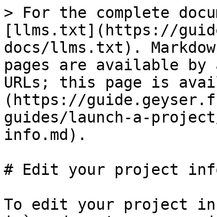
> For the complete docu
[llms.txt](https://guid
docs/llms.txt). Markdow
pages are available by 
URLs; this page is avai
(https://guide.geyser.f
guides/launch-a-project
info.md).

# Edit your project info
To edit your project in