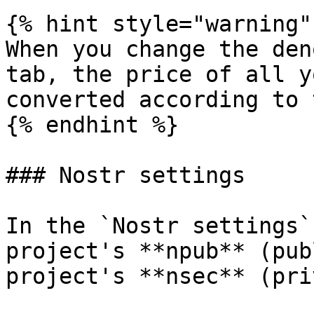
{% hint style="warning" 
When you change the den
tab, the price of all y
converted according to 
{% endhint %}

### Nostr settings

In the `Nostr settings`
project's **npub** (pub
project's **nsec** (pri