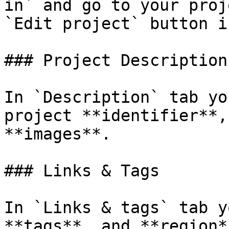
in` and go to your proj
`Edit project` button i
### Project Description

In `Description` tab yo
project **identifier**,
**images**.

### Links & Tags

In `Links & tags` tab y
**tags**, and **region**