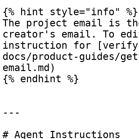
{% hint style="info" %}

The project email is th
creator's email. To edi
instruction for [verify
docs/product-guides/get
email.md)

{% endhint %}

---

# Agent Instructions
