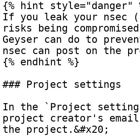
{% hint style="danger" %
If you leak your nsec (
risks being compromised
Geyser can do to preven
nsec can post on the pr
{% endhint %}

### Project settings

In the `Project setting
project creator's email
the project.&#x20;
