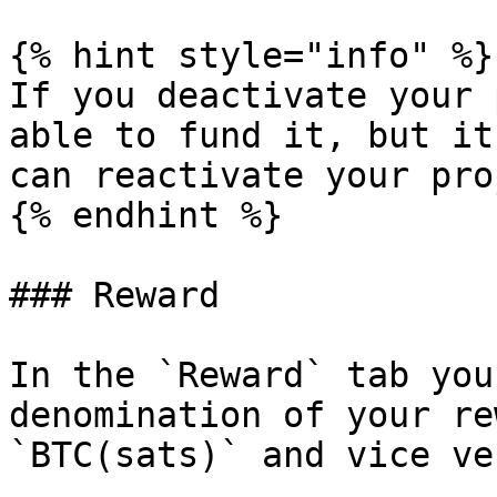
{% hint style="info" %}

If you deactivate your 
able to fund it, but it
can reactivate your pro
{% endhint %}

### Reward

In the `Reward` tab you
denomination of your re
`BTC(sats)` and vice ver