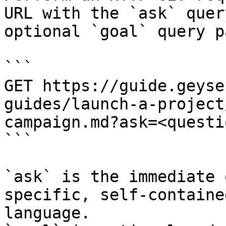
URL with the `ask` quer
optional `goal` query p
```

GET https://guide.geyse
guides/launch-a-project
campaign.md?ask=<questi
```

`ask` is the immediate 
specific, self-containe
language.
