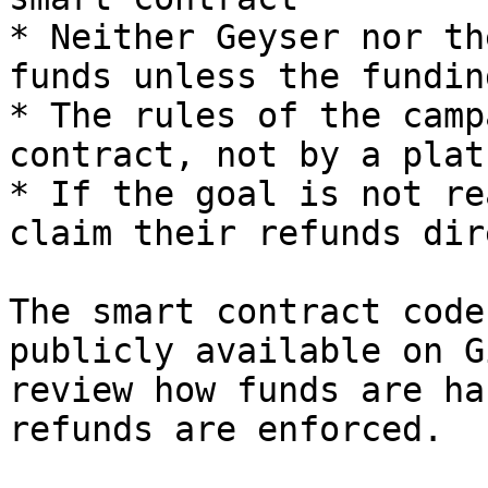
* Neither Geyser nor th
funds unless the fundin
* The rules of the camp
contract, not by a plat
* If the goal is not re
claim their refunds dir
The smart contract code
publicly available on G
review how funds are ha
refunds are enforced.
