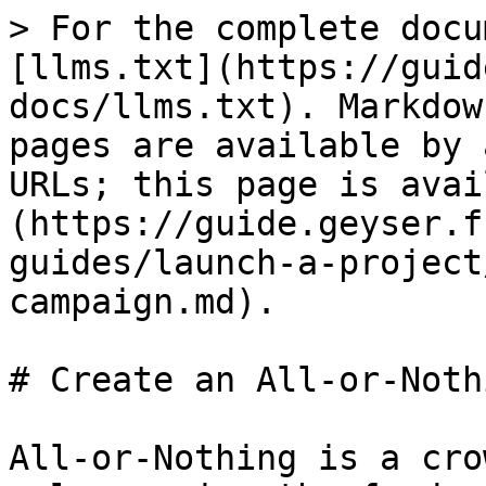
> For the complete docu
[llms.txt](https://guid
docs/llms.txt). Markdow
pages are available by 
URLs; this page is avai
(https://guide.geyser.f
guides/launch-a-project
campaign.md).

# Create an All-or-Noth
All-or-Nothing is a cro