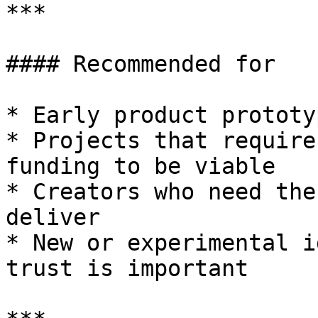
***

#### Recommended for

* Early product prototyp
* Projects that require
funding to be viable

* Creators who need the
deliver

* New or experimental i
trust is important
