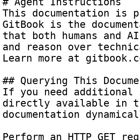
# Agent Instructions

This documentation is p
GitBook is the document
that both humans and AI
and reason over technic
Learn more at gitbook.co
## Querying This Docume
If you need additional 
directly available in t
documentation dynamical
Perform an HTTP GET req