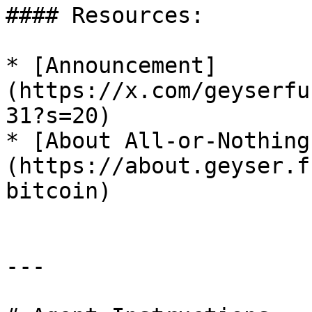
#### Resources:

* [Announcement]
(https://x.com/geyserfu
31?s=20)

* [About All-or-Nothing
(https://about.geyser.f
bitcoin)

---
