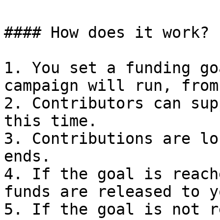
#### How does it work?

1. You set a funding go
campaign will run, from
2. Contributors can sup
this time.

3. Contributions are lo
ends.

4. If the goal is reach
funds are released to y
5. If the goal is not r