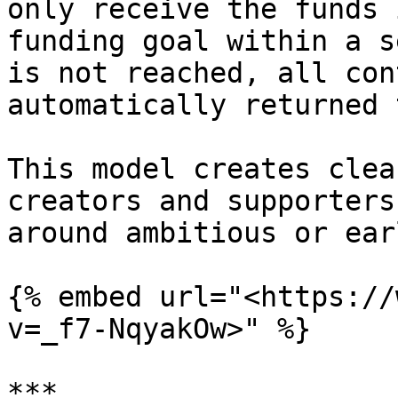
only receive the funds 
funding goal within a s
is not reached, all con
automatically returned 
This model creates clea
creators and supporters
around ambitious or ear
{% embed url="<https://
v=_f7-NqyakOw>" %}

***
