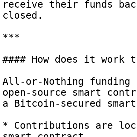
receive their funds bac
closed.

***

#### How does it work t
All-or-Nothing funding 
open-source smart contr
a Bitcoin-secured smart
* Contributions are loc
smart contract
