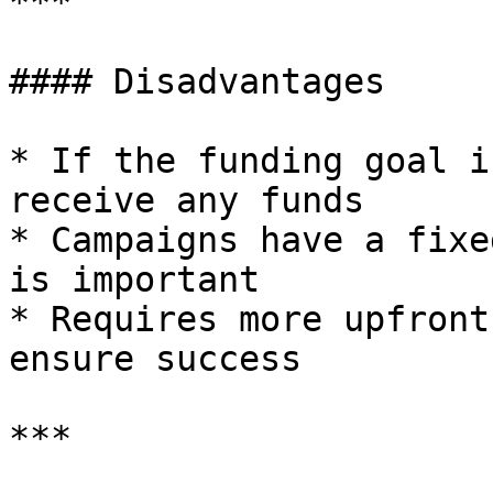
***

#### Disadvantages

* If the funding goal i
receive any funds

* Campaigns have a fixe
is important

* Requires more upfront
ensure success

***
