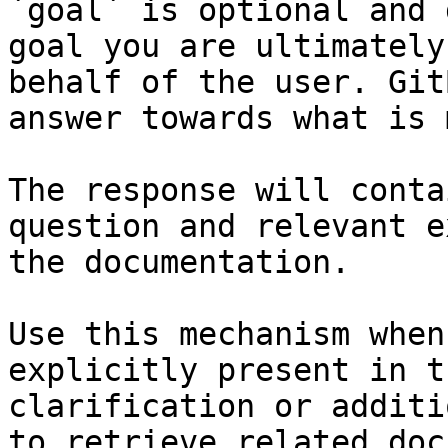
`goal` is optional and 
goal you are ultimately
behalf of the user. Git
answer towards what is 
The response will conta
question and relevant e
the documentation.

Use this mechanism when
explicitly present in t
clarification or additi