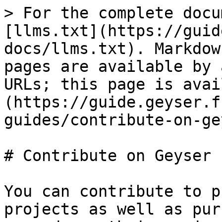
> For the complete docu
[llms.txt](https://guid
docs/llms.txt). Markdow
pages are available by 
URLs; this page is avai
(https://guide.geyser.f
guides/contribute-on-ge
# Contribute on Geyser

You can contribute to p
projects as well as pur