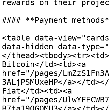
rewards on their projec
#### **Payment methods**
<table data-view="cards
data-hidden data-type="
</thead><tbody><tr><td>
Bitcoin</td><td><a 
href="/pages/LmZzS1Fn3A
3ALjPSMUxeHP</a></td></
Fiat</td><td><a 
href="/pages/UlwYFECWB7
B7ta19OGQMU3</a></td></