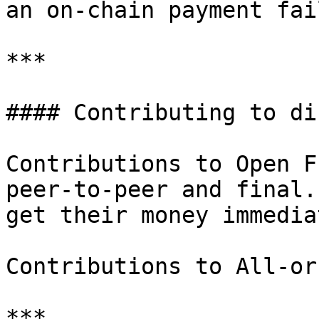
an on-chain payment fail
***

#### Contributing to di
Contributions to Open F
peer-to-peer and final.
get their money immedia
Contributions to All-or
***
