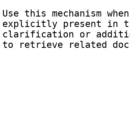
Use this mechanism when
explicitly present in t
clarification or additi