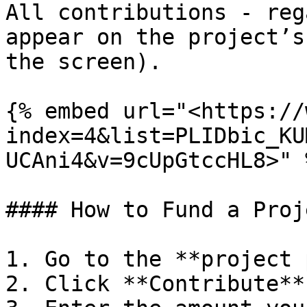
All contributions - reg
appear on the project’s
the screen).

{% embed url="<https://
index=4&list=PLIDbic_KU
UCAni4&v=9cUpGtccHL8>" %
#### How to Fund a Proje
1. Go to the **project 
2. Click **Contribute**