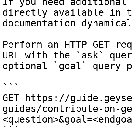
If you need additional 
directly available in t
documentation dynamical
Perform an HTTP GET req
URL with the `ask` quer
optional `goal` query p
```

GET https://guide.geyse
guides/contribute-on-ge
<question>&goal=<endgoal
```
