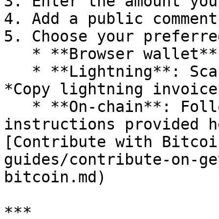
3. Enter the amount you
4. Add a public comment
5. Choose your preferre
   * **Browser wallet** (e.g., Alby)

   * **Lightning**: Scan the QR code or click 
*Copy lightning invoice
   * **On-chain**: Follow the on-chain payment 
instructions provided h
[Contribute with Bitcoi
guides/contribute-on-ge
bitcoin.md)

***
