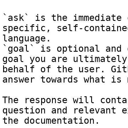
`ask` is the immediate 
specific, self-containe
language.

`goal` is optional and 
goal you are ultimately
behalf of the user. Git
answer towards what is 
The response will conta
question and relevant e
the documentation.
