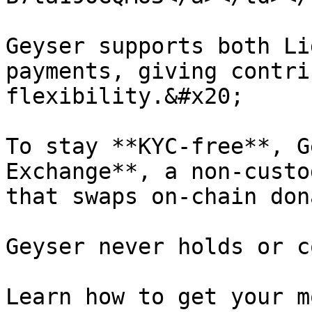
Geyser supports both Li
payments, giving contri
flexibility.&#x20;

To stay **KYC-free**, G
Exchange**, a non-custo
that swaps on-chain don
Geyser never holds or c
Learn how to get your m