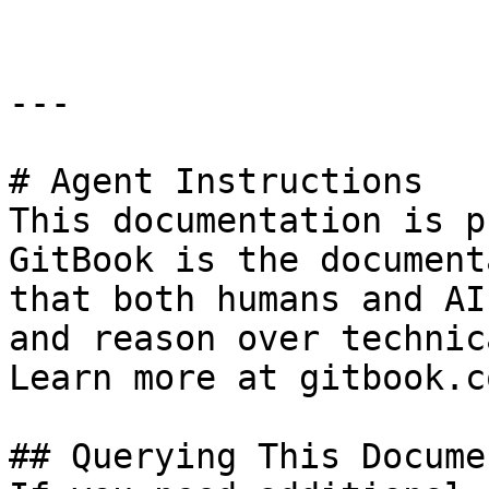
---

# Agent Instructions

This documentation is p
GitBook is the document
that both humans and AI
and reason over technic
Learn more at gitbook.co
## Querying This Docume