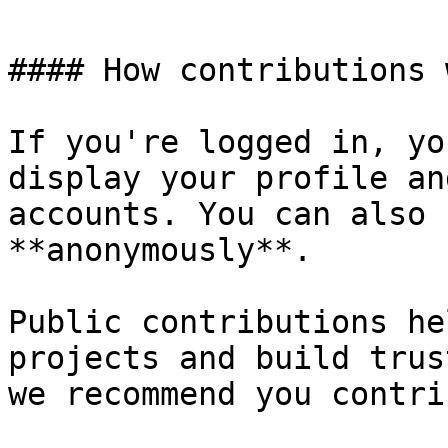
#### How contributions 
If you're logged in, yo
display your profile an
accounts. You can also 
**anonymously**.

Public contributions he
projects and build trus
we recommend you contri